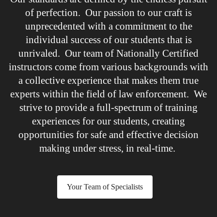
of perfection. Our passion to our craft is
unprecedented with a commitment to the
individual success of our students that is
unrivaled. Our team of Nationally Certified
instructors come from various backgrounds with
a collective experience that makes them true
experts within the field of law enforcement. We
strive to provide a full-spectrum of training
experiences for our students, creating
opportunities for safe and effective decision
making under stress, in real-time.
Your Team of Specialists