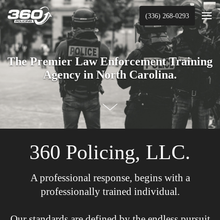
(336) 268-0293
The Premier Law Enforcement Training
Agency in North Carolina.
360 Policing, LLC.
A professional response, begins with a
professionally trained individual.
Our standards are defined by the endless pursuit