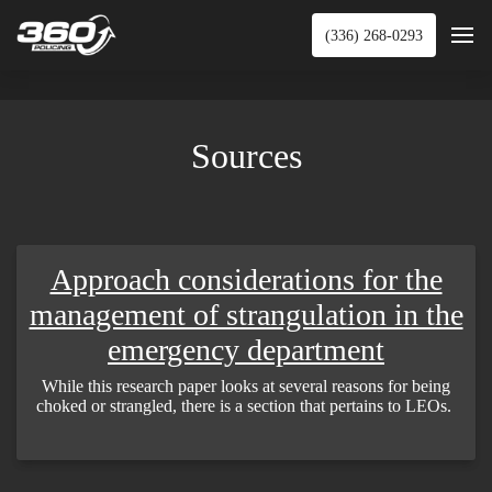
(336) 268-0293
Sources
Approach considerations for the
management of strangulation in the
emergency department
While this research paper looks at several reasons for being
choked or strangled, there is a section that pertains to LEOs.