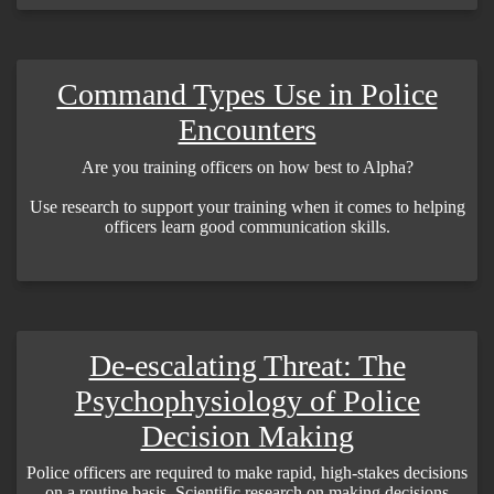
Command Types Use in Police
Encounters
Are you training officers on how best to Alpha?
Use research to support your training when it comes to helping
officers learn good communication skills.
De-escalating Threat: The
Psychophysiology of Police
Decision Making
Police officers are required to make rapid, high-stakes decisions
on a routine basis. Scientific research on making decisions