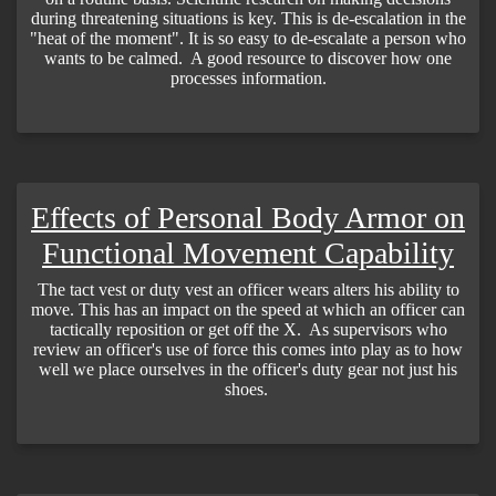
during threatening situations is key. This is de-escalation in the
"heat of the moment". It is so easy to de-escalate a person who
wants to be calmed. A good resource to discover how one
processes information.
Effects of Personal Body Armor on
Functional Movement Capability
The tact vest or duty vest an officer wears alters his ability to
move. This has an impact on the speed at which an officer can
tactically reposition or get off the X. As supervisors who
review an officer's use of force this comes into play as to how
well we place ourselves in the officer's duty gear not just his
shoes.