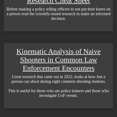
Research Cheat Sheet
Before making a policy telling officers to not put their knees on
a person read the scientific-based research to make an informed
decision.
Kinematic Analysis of Naive
Shooters in Common Law
Enforcement Encounters
Great research that came out in 2022, looks at how fast a
person can shoot during eight common shooting motions.
This is useful for those who are police trainers and those who
investigate UoF events.