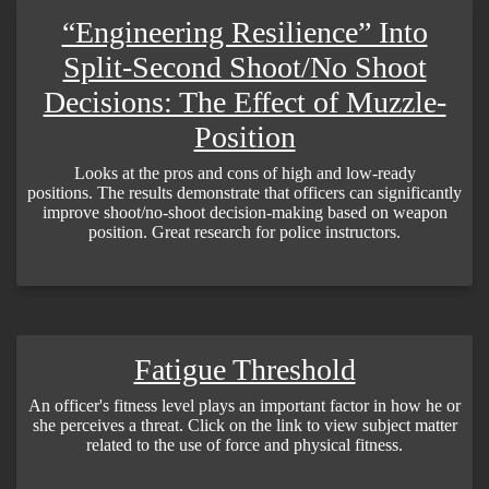
“Engineering Resilience” Into
Split-Second Shoot/No Shoot
Decisions: The Effect of Muzzle-
Position
Looks at the pros and cons of high and low-ready
positions. The results demonstrate that officers can significantly
improve shoot/no-shoot decision-making based on weapon
position. Great research for police instructors.
Fatigue Threshold
An officer's fitness level plays an important factor in how he or
she perceives a threat. Click on the link to view subject matter
related to the use of force and physical fitness.