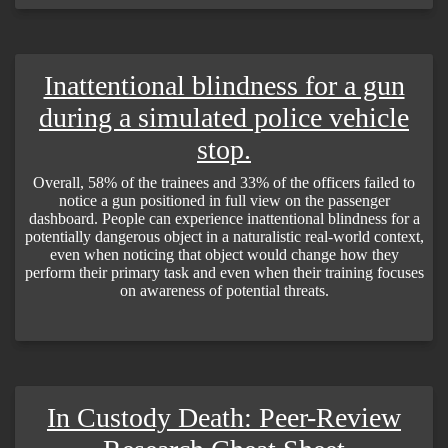
Inattentional blindness for a gun
during a simulated police vehicle
stop.
Overall, 58% of the trainees and 33% of the officers failed to
notice a gun positioned in full view on the passenger
dashboard. People can experience inattentional blindness for a
potentially dangerous object in a naturalistic real-world context,
even when noticing that object would change how they
perform their primary task and even when their training focuses
on awareness of potential threats.
In Custody Death: Peer-Review