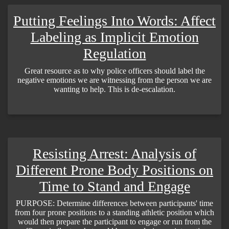
Putting Feelings Into Words: Affect
Labeling as Implicit Emotion
Regulation
Great resource as to why police officers should label the
negative emotions we are witnessing from the person we are
wanting to help. This is de-escalation.
Resisting Arrest: Analysis of
Different Prone Body Positions on
Time to Stand and Engage
PURPOSE: Determine differences between participants' time
from four prone positions to a standing athletic position which
would then prepare the participant to engage or run from the