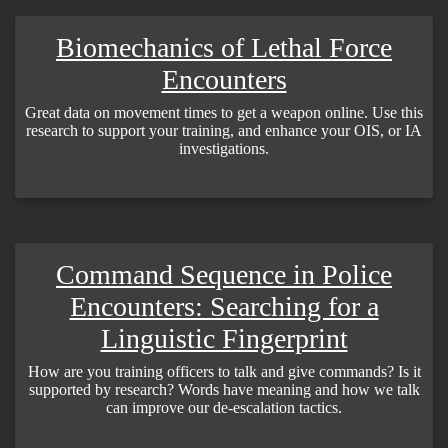
Biomechanics of Lethal Force
Encounters
Great data on movement times to get a weapon online. Use this
research to support your training, and enhance your OIS, or IA
investigations.
Command Sequence in Police
Encounters: Searching for a
Linguistic Fingerprint
How are you training officers to talk and give commands? Is it
supported by research? Words have meaning and how we talk
can improve our de-escalation tactics.