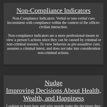
Non-Compliance Indicators
Non-Compliance Indicators: Verbal or non-verbal cues
inconsistent with compliance within the context of the officer-
civilian interaction.
Non-compliance indicators are a more professional means to
view a person’s actions since they can be caused by criminal or
non-criminal reasons. To view behavior as pre-assaultive cues,
assumes a criminal intent, and does not take into consideration
non-criminal actions.
Nudge
Improving Decisions About Health,
Wealth, and Happiness
Looking to learn how and why people make the decisions they