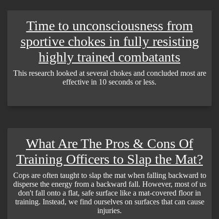
Time to unconsciousness from
sportive chokes in fully resisting
highly trained combatants
This research looked at several chokes and concluded most are
effective in 10 seconds or less.
What Are The Pros & Cons Of
Training Officers to Slap the Mat?
Cops are often taught to slap the mat when falling backward to
disperse the energy from a backward fall. However, most of us
don't fall onto a flat, safe surface like a mat-covered floor in
training. Instead, we find ourselves on surfaces that can cause
injuries.