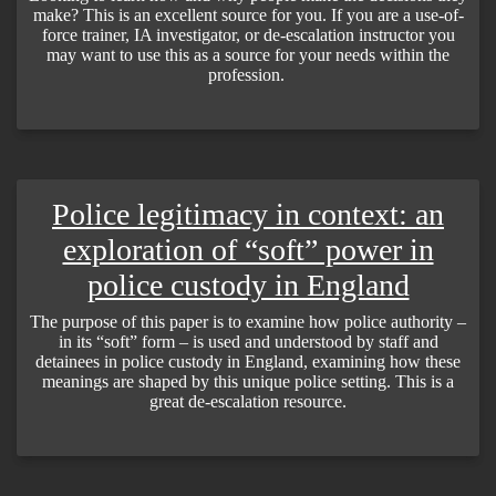
make? This is an excellent source for you. If you are a use-of-
force trainer, IA investigator, or de-escalation instructor you
may want to use this as a source for your needs within the
profession.
Police legitimacy in context: an
exploration of “soft” power in
police custody in England
The purpose of this paper is to examine how police authority –
in its “soft” form – is used and understood by staff and
detainees in police custody in England, examining how these
meanings are shaped by this unique police setting. This is a
great de-escalation resource.