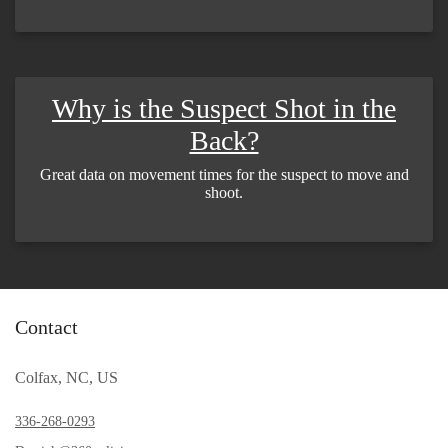
Why is the Suspect Shot in the
Back?
Great data on movement times for the suspect to move and
shoot.
Contact
Colfax, NC, US
336-268-0293