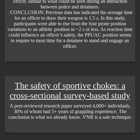
officer, similar to what could be seen during an interaction
between police and detainees.
CONCLUSION: Previous data has indicated the average time
for an officer to draw their weapon is 1.5 s. In this study,
participants were able to rise from the four prone position
variations to an athletic position in ~2 s or less. As reaction time
could influence an officer’s safety, the PPUAC position seems
to require to most time for a detainee to stand and engage an
officer.
The safety of sportive chokes: a
cross-sectional survey-based study
A peer-reviewed research paper surveyed 4,000+ individuals,
30% of whom had 5+ years of grappling experience. The
conclusion is what we already know. VNR is a safe technique.